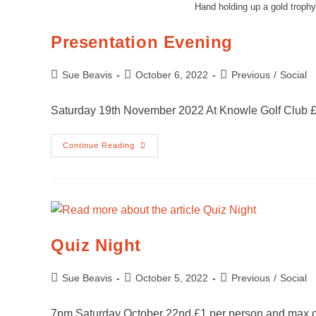
Hand holding up a gold troph
Presentation Evening
Sue Beavis
October 6, 2022
Previous
/
Social
Saturday 19th November 2022 At Knowle Golf Club £
Continue Reading
Quiz Night
Sue Beavis
October 5, 2022
Previous
/
Social
7pm Saturday October 22nd £1 per person and max o