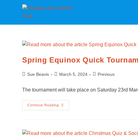
Spring Equinox Quick Tourna
Sue Beavis
March 5, 2024
Previous
The tournament will take place on Saturday 23rd Marc
Continue Reading