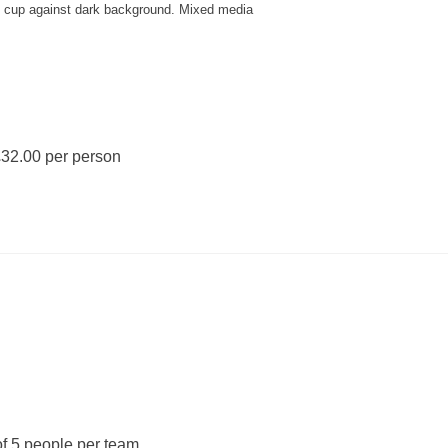
y cup against dark background. Mixed media
32.00 per person
f 5 people per team