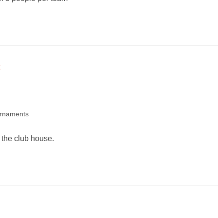
rnaments
 the club house.