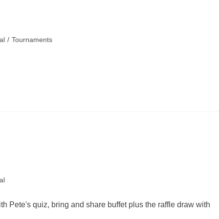
al
/
Tournaments
al
h Pete's quiz, bring and share buffet plus the raffle draw with