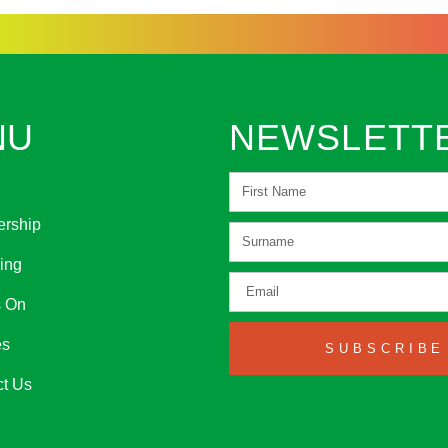
NU
NEWSLETT
rship
ing
s On
es
SUBSCRIBE
ct Us