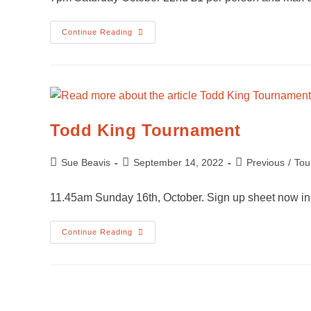
Continue Reading
Todd King Tournament
Sue Beavis
September 14, 2022
Previous
/
Tou
11.45am Sunday 16th, October. Sign up sheet now in
Continue Reading