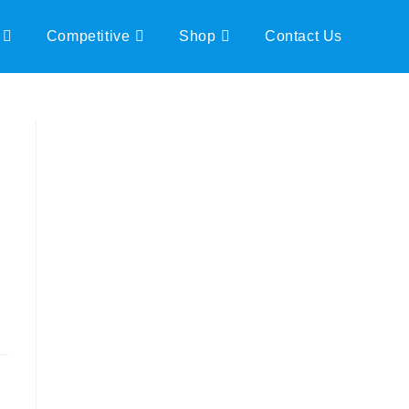
Competitive
Shop
Contact Us