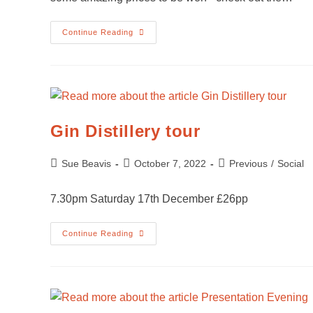
Continue Reading
Gin Distillery tour
Sue Beavis
October 7, 2022
Previous
/
Social
7.30pm Saturday 17th December £26pp
Continue Reading