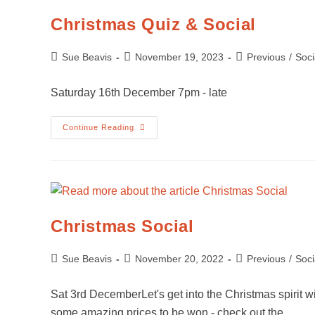
Christmas Quiz & Social
Sue Beavis
November 19, 2023
Previous
/
Soci
Saturday 16th December 7pm - late
Continue Reading
Christmas Social
Sue Beavis
November 20, 2022
Previous
/
Soci
Sat 3rd DecemberLet's get into the Christmas spirit wit
some amazing prices to be won - check out the…