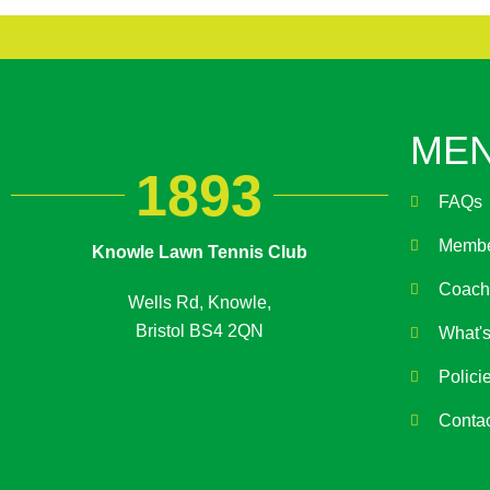
ME
1893
FAQs
Membe
Knowle Lawn Tennis Club
Coach
Wells Rd, Knowle,
Bristol BS4 2QN
What'
Polici
Conta