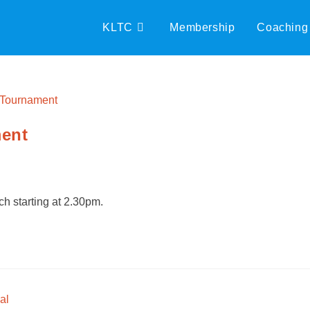
KLTC
Membership
Coaching
ment
h starting at 2.30pm.