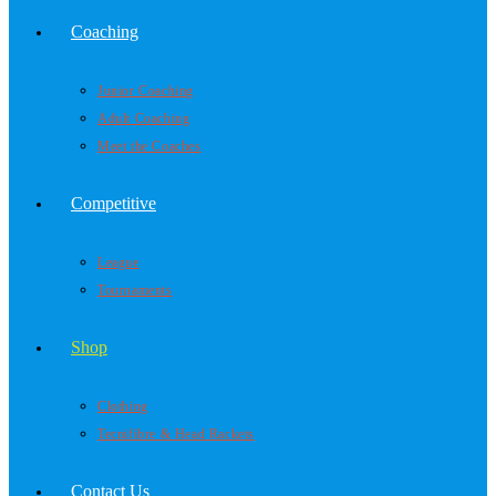
Coaching
Junior Coaching
Adult Coaching
Meet the Coaches
Competitive
League
Tournaments
Shop
Clothing
Tecnifibre & Head Rackets
Contact Us