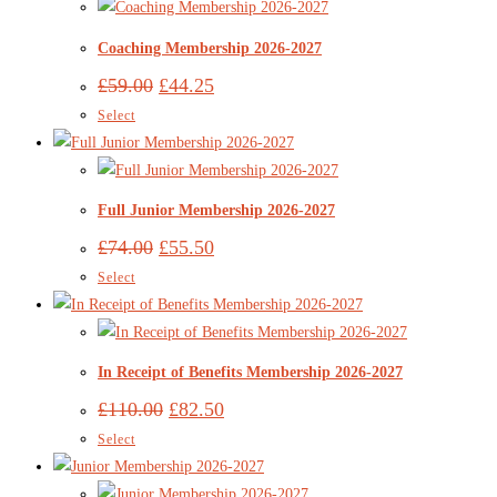
Coaching Membership 2026-2027
£
59.00
£
44.25
Select
Full Junior Membership 2026-2027
£
74.00
£
55.50
Select
In Receipt of Benefits Membership 2026-2027
£
110.00
£
82.50
Select