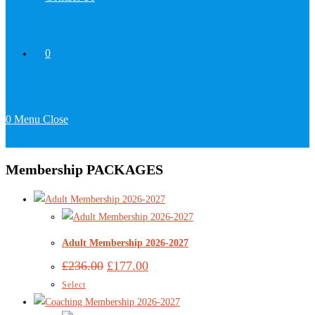
0
0
Menu
Close
Membership PACKAGES
Adult Membership 2026-2027
£
236.00
£
177.00
Select