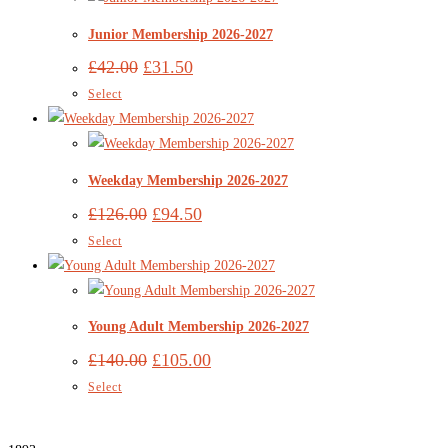
Junior Membership 2026-2027
£
42.00
£
31.50
Select
Weekday Membership 2026-2027
£
126.00
£
94.50
Select
Young Adult Membership 2026-2027
£
140.00
£
105.00
Select