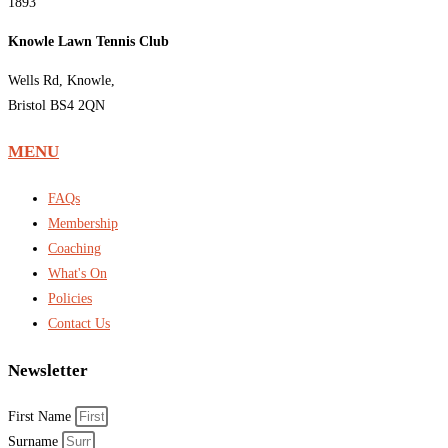
1893
Knowle Lawn Tennis Club
Wells Rd, Knowle,
Bristol BS4 2QN
MENU
FAQs
Membership
Coaching
What's On
Policies
Contact Us
Newsletter
First Name
Surname