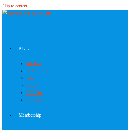
Skip to content
KLTC
Club Play
Court Booking
FAQs
Policies
50-50 Club
Our History
Membership