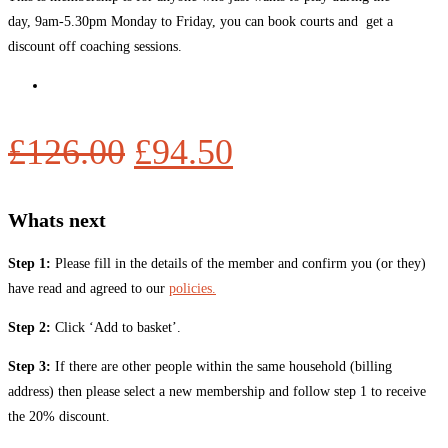
day, 9am-5.30pm Monday to Friday, you can book courts and get a
discount off coaching sessions.
£
126.00
£
94.50
Whats next
Step 1:
Please fill in the details of the member and confirm you (or they)
have read and agreed to our
policies.
Step 2:
Click ‘Add to basket’.
Step 3:
If there are other people within the same household (billing
address) then please select a new membership and follow step 1 to receive
the 20% discount.