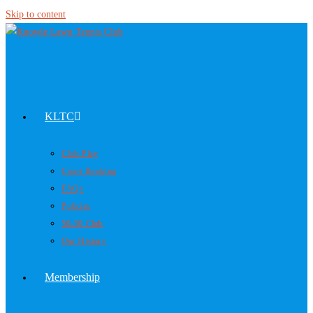
Skip to content
KLTC
Club Play
Court Booking
FAQs
Policies
50-50 Club
Our History
Membership