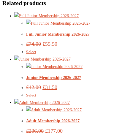
Related products
Full Junior Membership 2026-2027
£
74.00
£
55.50
Select
Junior Membership 2026-2027
£
42.00
£
31.50
Select
Adult Membership 2026-2027
£
236.00
£
177.00