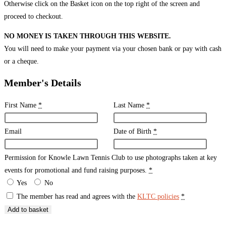
Otherwise click on the Basket icon on the top right of the screen and
proceed to checkout.
NO MONEY IS TAKEN THROUGH THIS WEBSITE.
You will need to make your payment via your chosen bank or pay with cash
or a cheque.
Member's Details
First Name
*
Last Name
*
Email
Date of Birth
*
Permission for Knowle Lawn Tennis Club to use photographs taken at key
events for promotional and fund raising purposes.
*
Yes
No
The member has read and agrees with the
KLTC policies
*
Add to basket