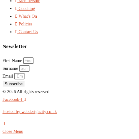
Membership
Coaching
What's On
Policies
Contact Us
Newsletter
First Name
Surname
Email
Subscribe
© 2026 All rights reserved​
Facebook-f
Hosted by webdesigncity.co.uk
Close Menu