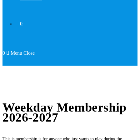
0
0
Menu
Close
Weekday Membership
2026-2027
This is membership is for anyone who just wants to play during the