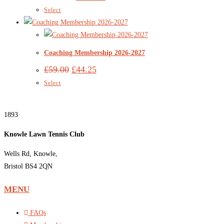
Select
Coaching Membership 2026-2027
£
59.00
£
44.25
Select
1893
Knowle Lawn Tennis Club
Wells Rd, Knowle,
Bristol BS4 2QN
MENU
FAQs