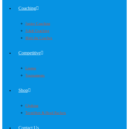
Coaching
Junior Coaching
Adult Coaching
Meet the Coaches
Competitive
League
Tournaments
Shop
Clothing
Tecnifibre & Head Rackets
Contact Us