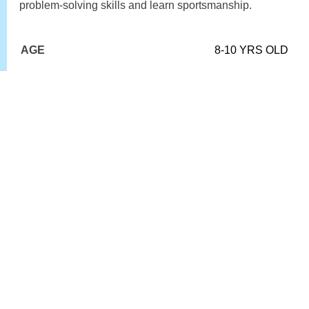
problem-solving skills and learn sportsmanship.
AGE
8-10 YRS OLD
LEVEL
ALL
KLTC MEMBER
£5.00
NON-MEMBER
£7.00
BOOK HERE >>
MINI GREEN
Children enjoy playing tennis on a full size court.