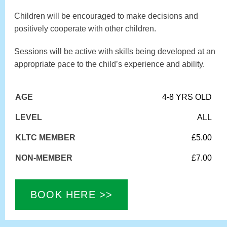
Children will be encouraged to make decisions and
positively cooperate with other children.
Sessions will be active with skills being developed at an
appropriate pace to the child’s experience and ability.
AGE
4-8 YRS OLD
LEVEL
ALL
KLTC MEMBER
£5.00
NON-MEMBER
£7.00
BOOK HERE >>