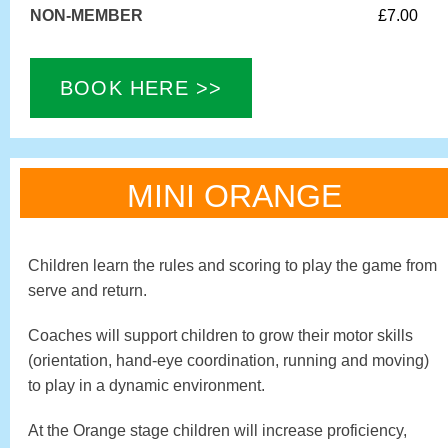
NON-MEMBER
£7.00
BOOK HERE >>
MINI ORANGE
Children learn the rules and scoring to play the game from
serve and return.
Coaches will support children to grow their motor skills
(orientation, hand-eye coordination, running and moving)
to play in a dynamic environment.
At the Orange stage children will increase proficiency,