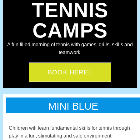
TENNIS
CAMPS
A fun filled morning of tennis with games, drills, skills and
teamwork.
BOOK HERE
MINI BLUE
Children will learn fundamental skills for tennis through
play in a fun, stimulating and safe environment.