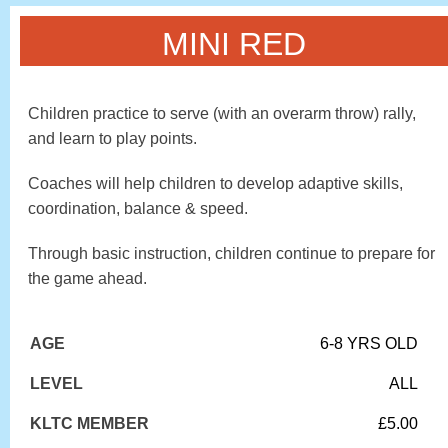
MINI RED
Children practice to serve (with an overarm throw) rally,
and learn to play points.
Coaches will help children to develop adaptive skills,
coordination, balance & speed.
Through basic instruction, children continue to prepare for
the game ahead.
AGE
6-8 YRS OLD
LEVEL
ALL
KLTC MEMBER
£5.00