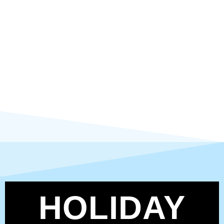
HOLIDAY