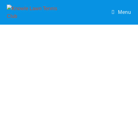
Menu
JUNIOR
COACHIN
G
Our two coaches offer a range of course for all ages
throughout the week which can be pre booked. Activities
will include skills and games and will cover basic agility,
balance and co-ordination with the main priority to have