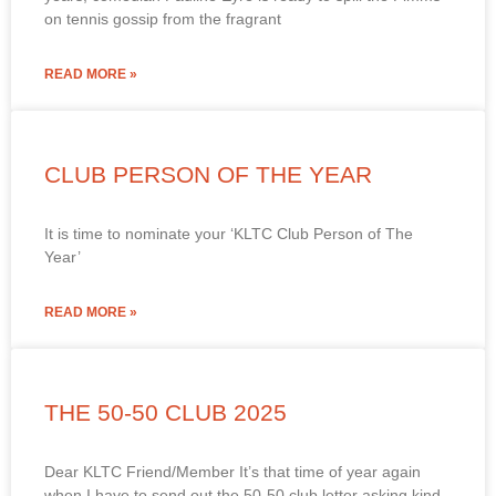
on tennis gossip from the fragrant
READ MORE »
CLUB PERSON OF THE YEAR
It is time to nominate your ‘KLTC Club Person of The
Year’
READ MORE »
THE 50-50 CLUB 2025
Dear KLTC Friend/Member It’s that time of year again
when I have to send out the 50-50 club letter asking kind