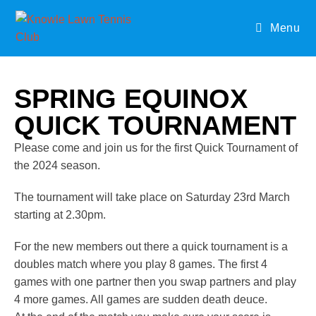
Menu
SPRING EQUINOX
QUICK TOURNAMENT
Please come and join us for the first Quick Tournament of
the 2024 season.
The tournament will take place on Saturday 23rd March
starting at 2.30pm.
For the new members out there a quick tournament is a
doubles match where you play 8 games. The first 4
games with one partner then you swap partners and play
4 more games. All games are sudden death deuce.