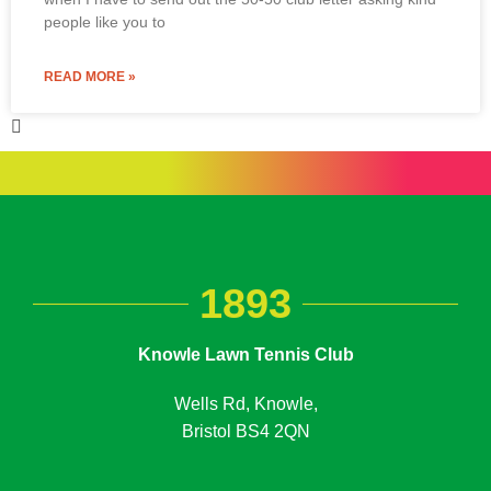
people like you to
READ MORE »
1893
Knowle Lawn Tennis Club
Wells Rd, Knowle,
Bristol BS4 2QN