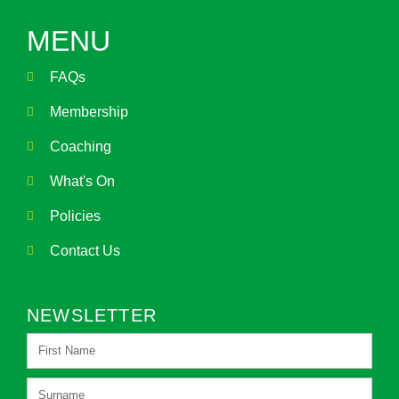
MENU
FAQs
Membership
Coaching
What's On
Policies
Contact Us
NEWSLETTER