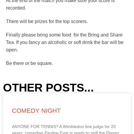
At the end of the match you make sure your score is
recorded.
There will be prizes for the top scorers.
Finally please bring some food for the Bring and Share
Tea. If you fancy an alcoholic or soft drink the bar will be
open.
Be there or be square.
OTHER POSTS...
COMEDY NIGHT
ANYONE FOR TENNIS? A Wimbledon line judge for 20
years, comedian Pauline Eyre is ready to spill the Pimms