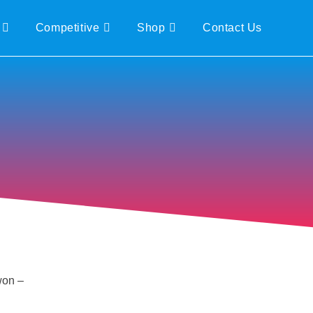
Competitive
Shop
Contact Us
won –