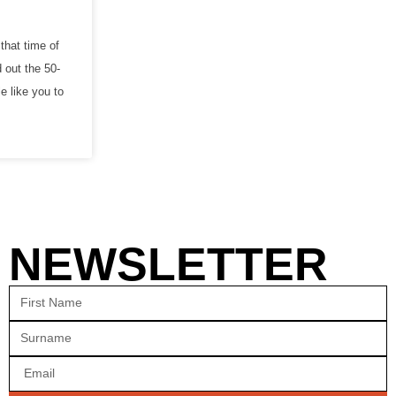
that time of
 out the 50-
e like you to
NEWSLETTER