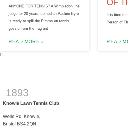
OF T
ANYONE FOR TENNIS? A Wimbledon line
judge for 20 years, comedian Pauline Eyre
It is time t
is ready to spill the Pimms on tennis
Person of Th
gossip from the fragrant
READ MORE »
READ M
1893
Knowle Lawn Tennis Club
Wells Rd, Knowle,
Bristol BS4 2QN