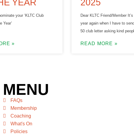
HE YEAR
2025
o nominate your ‘KLTC Club
Dear KLTC Friend/Member It’s 
e Year’
year again when I have to send
50 club letter asking kind peopl
ORE »
READ MORE »
MENU
FAQs
Membership
Coaching
What's On
Policies