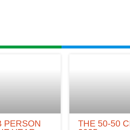
B PERSON
THE 50-50 