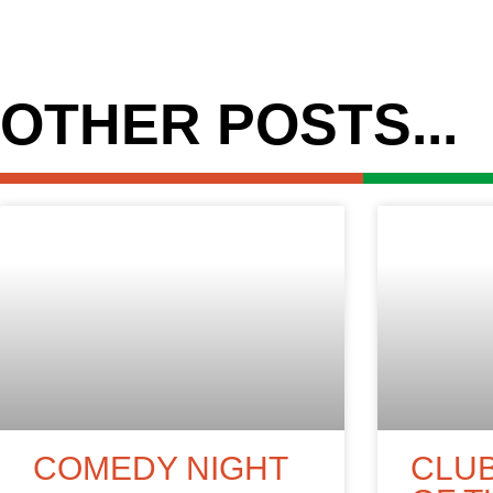
OTHER POSTS...
COMEDY NIGHT
CLU