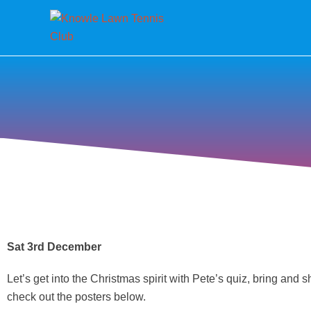
Sat 3rd December
Let’s get into the Christmas spirit with Pete’s quiz, bring and
check out the posters below.