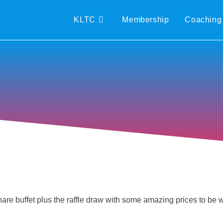
KLTC
Membership
Coaching
 share buffet plus the raffle draw with some amazing prices to be 