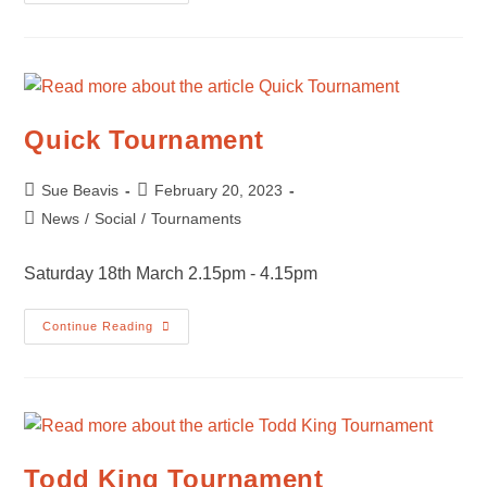
Summer
Tournament
Quick Tournament
Post
Post
Sue Beavis
February 20, 2023
author:
published:
Post
News
/
Social
/
Tournaments
category:
Saturday 18th March 2.15pm - 4.15pm
Quick
Continue Reading
Tournament
Todd King Tournament