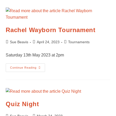
Rachel Wayborn Tournament
Post
Post
Post
Sue Beavis
April 24, 2023
Tournaments
author:
published:
category:
Saturday 13th May 2023 at 2pm
Rachel
Continue Reading
Wayborn
Tournament
Quiz Night
Post
Post