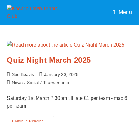
Skip
to
Menu
content
Quiz Night March 2025
Post
Post
Sue Beavis
January 20, 2025
author:
published:
Post
News
/
Social
/
Tournaments
category:
Saturday 1st March 7.30pm till late £1 per team - max 6
per team
Quiz
Continue Reading
Night
March
2025