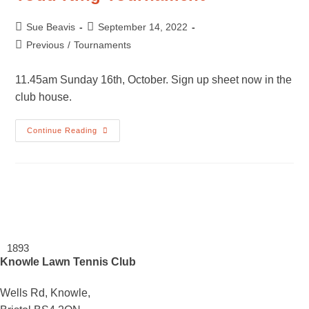
Post
Post
Sue Beavis
September 14, 2022
author:
published:
Post
Previous
/
Tournaments
category:
11.45am Sunday 16th, October. Sign up sheet now in the
club house.
Todd
Continue Reading
King
Tournament
1893
Knowle Lawn Tennis Club
Wells Rd, Knowle,