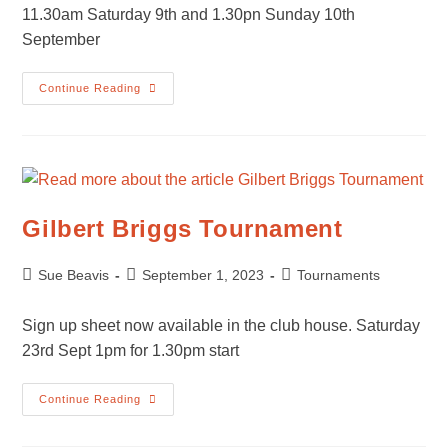
11.30am Saturday 9th and 1.30pn Sunday 10th
September
KLTC
Continue Reading
Summer
Tournament
–
Finals
Weekend
Gilbert Briggs Tournament
Post
Post
Post
Sue Beavis
September 1, 2023
Tournaments
author:
published:
category:
Sign up sheet now available in the club house. Saturday
23rd Sept 1pm for 1.30pm start
Gilbert
Continue Reading
Briggs
Tournament