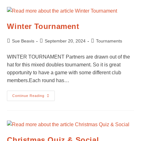
Winter Tournament
Post
Post
Post
Sue Beavis
September 20, 2024
Tournaments
author:
published:
category:
WINTER TOURNAMENT Partners are drawn out of the
hat for this mixed doubles tournament. So it is great
opportunity to have a game with some different club
members.Each round has…
Winter
Continue Reading
Tournament
Christmas Quiz & Social