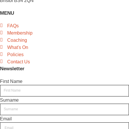
Bristol BS4 2QN
MENU
FAQs
Membership
Coaching
What's On
Policies
Contact Us
Newsletter
First Name
Surname
Email