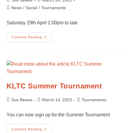
Sue Beavis
March 24, 2023
author:
published:
Post
News
/
Social
/
Tournaments
category:
Saturday 29th April 2.00pm to late
Quiz
Continue Reading
Night
KLTC Summer Tournament
Post
Post
Post
Sue Beavis
March 14, 2023
Tournaments
author:
published:
category:
You can now sign up for the Summer Tournament
KLTC
Continue Reading