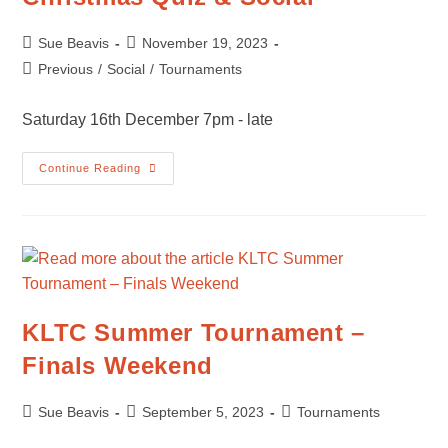
Post
Post
Sue Beavis
November 19, 2023
author:
published:
Post
Previous
/
Social
/
Tournaments
category:
Saturday 16th December 7pm - late
Christmas
Continue Reading
Quiz
&
Social
KLTC Summer Tournament –
Finals Weekend
Post
Post
Post
Sue Beavis
September 5, 2023
Tournaments
author:
published:
category: