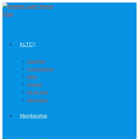
KLTC
Club Play
Court Booking
FAQs
Policies
50-50 Club
Our History
Membership