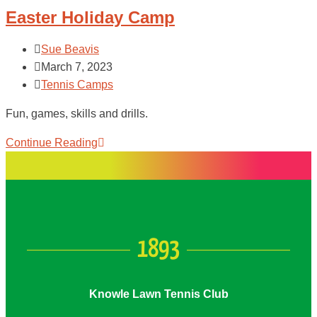
Easter Holiday Camp
Sue Beavis
March 7, 2023
Tennis Camps
Fun, games, skills and drills.
Continue Reading
1893
Knowle Lawn Tennis Club