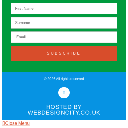
SUBSCRIBE
© 2026 All rights reserved​
HOSTED BY
WEBDESIGNCITY.CO.UK
Close Menu