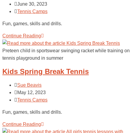
June 30, 2023
Tennis Camps
Fun, games, skills and drills.
Continue Reading
Preteen child in sportswear swinging racket while training on
tennis playground in summer
Kids Spring Break Tennis
Sue Beavis
May 12, 2023
Tennis Camps
Fun, games, skills and drills.
Continue Reading