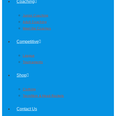
Coaching
Junior Coaching
Adult Coaching
Meet the Coaches
Competitive
League
Tournaments
Shop
Clothing
Tecnifibre & Head Rackets
Contact Us