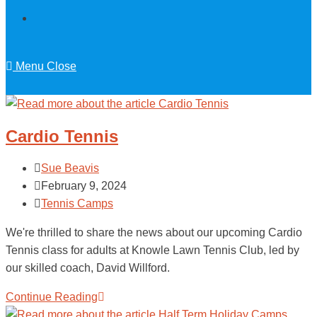
Menu
Close
Cardio Tennis
Sue Beavis
February 9, 2024
Tennis Camps
We're thrilled to share the news about our upcoming Cardio
Tennis class for adults at Knowle Lawn Tennis Club, led by
our skilled coach, David Willford.
Continue Reading