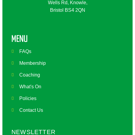
Wells Rd, Knowle,
Bristol BS4 2QN
MENU
FAQs
Membership
Coaching
What's On
Policies
Contact Us
NEWSLETTER