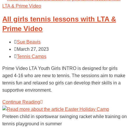
All girls tennis lessons with LTA &
Prime Video
Sue Beavis
March 27, 2023
Tennis Camps
Prime Video LTA Youth Girls INTRO is designed for girls
aged 4-16 who are new to tennis. The sessions aim to make
tennis fun and relaxed so girls can develop their skills in a
supportive environment.
Continue Reading
Preteen child in sportswear swinging racket while training on
tennis playground in summer