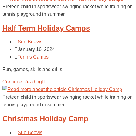
Preteen child in sportswear swinging racket while training on
tennis playground in summer
Half Term Holiday Camps
Sue Beavis
January 16, 2024
Tennis Camps
Fun, games, skills and drills.
Continue Reading
Preteen child in sportswear swinging racket while training on
tennis playground in summer
Christmas Holiday Camp
Sue Beavis