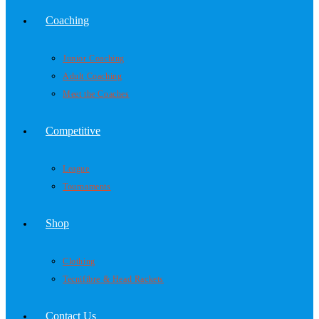
Coaching
Junior Coaching
Adult Coaching
Meet the Coaches
Competitive
League
Tournaments
Shop
Clothing
Tecnifibre & Head Rackets
Contact Us