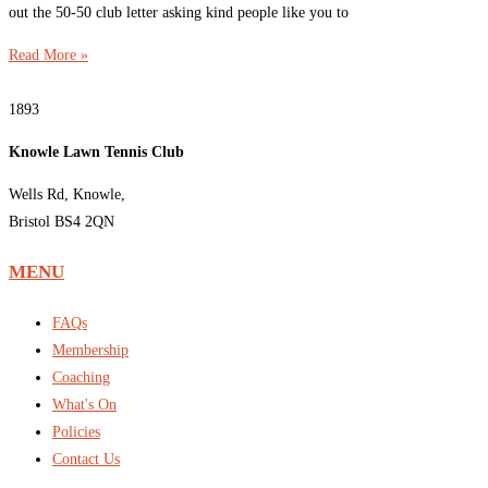
out the 50-50 club letter asking kind people like you to
Read More »
1893
Knowle Lawn Tennis Club
Wells Rd, Knowle,
Bristol BS4 2QN
MENU
FAQs
Membership
Coaching
What's On
Policies
Contact Us