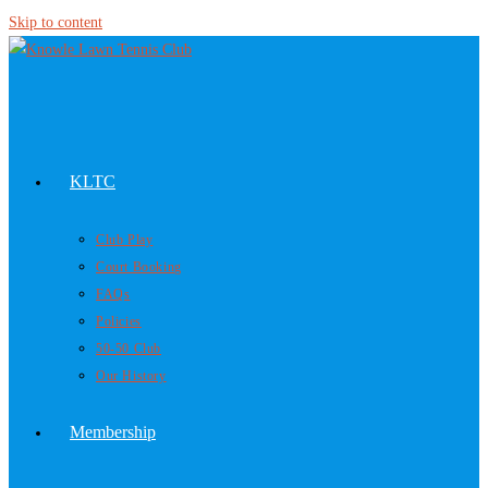
Skip to content
KLTC
Club Play
Court Booking
FAQs
Policies
50-50 Club
Our History
Membership