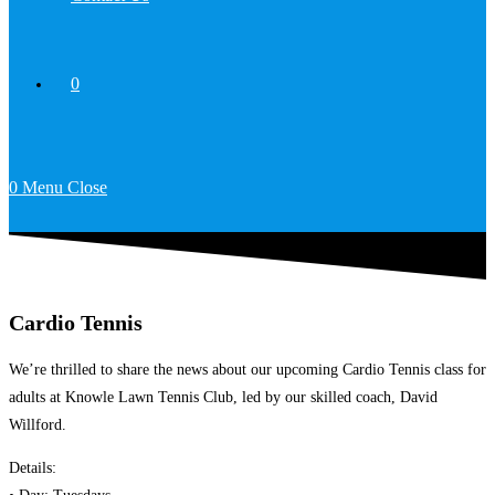
0
0
Menu
Close
Cardio Tennis
We’re thrilled to share the news about our upcoming Cardio Tennis class for
adults at Knowle Lawn Tennis Club, led by our skilled coach, David
Willford.
Details: