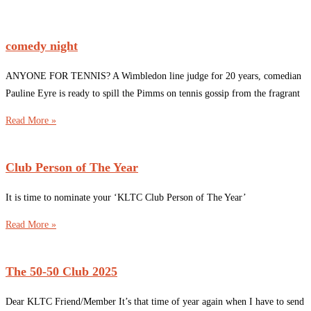
comedy night
ANYONE FOR TENNIS? A Wimbledon line judge for 20 years, comedian
Pauline Eyre is ready to spill the Pimms on tennis gossip from the fragrant
Read More »
Club Person of The Year
It is time to nominate your ‘KLTC Club Person of The Year’
Read More »
The 50-50 Club 2025
Dear KLTC Friend/Member It’s that time of year again when I have to send