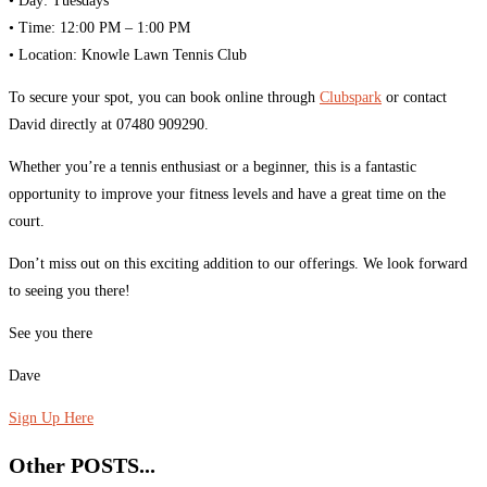
•⁠ ⁠Day: Tuesdays
•⁠ ⁠Time: 12:00 PM – 1:00 PM
•⁠ ⁠Location: Knowle Lawn Tennis Club
To secure your spot, you can book online through
Clubspark
or contact
David directly at 07480 909290.
Whether you’re a tennis enthusiast or a beginner, this is a fantastic
opportunity to improve your fitness levels and have a great time on the
court.
Don’t miss out on this exciting addition to our offerings. We look forward
to seeing you there!
See you there
Dave
Sign Up Here
Other POSTS...