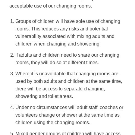
acceptable use of our changing rooms.
Groups of children will have sole use of changing
rooms. This reduces any risks and potential
vulnerability associated with mixing adults and
children when changing and showering.
If adults and children need to share our changing
rooms, they will do so at different times.
Where it is unavoidable that changing rooms are
used by both adults and children at the same time,
there will be access to separate changing,
showering and toilet areas.
Under no circumstances will adult staff, coaches or
volunteers change or shower at the same time as
children using the changing rooms.
Mixed gender groups of children will have access