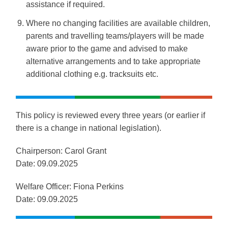
assistance if required.
Where no changing facilities are available children,
parents and travelling teams/players will be made
aware prior to the game and advised to make
alternative arrangements and to take appropriate
additional clothing e.g. tracksuits etc.
This policy is reviewed every three years (or earlier if
there is a change in national legislation).
Chairperson: Carol Grant
Date: 0
9.09.2025
Welfare Officer: Fiona Perkins
Date: 0
9.09.2025