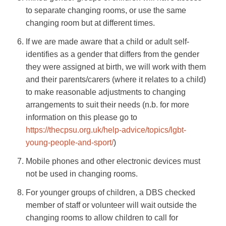
to separate changing rooms, or use the same
changing room but at different times.
If we are made aware that a child or adult self-
identifies as a gender that differs from the gender
they were assigned at birth, we will work with them
and their parents/carers (where it relates to a child)
to make reasonable adjustments to changing
arrangements to suit their needs (n.b. for more
information on this please go to
https://thecpsu.org.uk/help-advice/topics/lgbt-
young-people-and-sport/
)
Mobile phones and other electronic devices must
not be used in changing rooms.
For younger groups of children, a DBS checked
member of staff or volunteer will wait outside the
changing rooms to allow children to call for