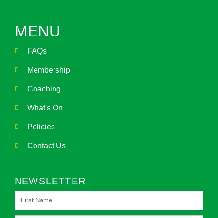
MENU
FAQs
Membership
Coaching
What's On
Policies
Contact Us
NEWSLETTER