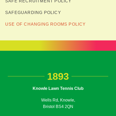
SAFE RECRUITMENT POLICY
SAFEGUARDING POLICY
USE OF CHANGING ROOMS POLICY
1893
Knowle Lawn Tennis Club
Wells Rd, Knowle,
Bristol BS4 2QN