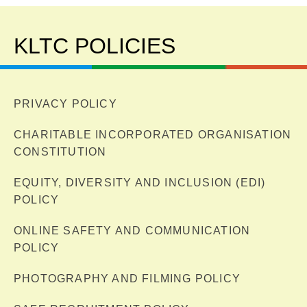
KLTC POLICIES
PRIVACY POLICY
CHARITABLE INCORPORATED ORGANISATION
CONSTITUTION
EQUITY, DIVERSITY AND INCLUSION (EDI)
POLICY
ONLINE SAFETY AND COMMUNICATION
POLICY
PHOTOGRAPHY AND FILMING POLICY