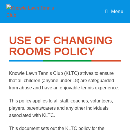
Menu
USE OF CHANGING
ROOMS POLICY
Knowle Lawn Tennis Club (KLTC) strives to ensure
that all children (anyone under 18) are safeguarded
from abuse and have an enjoyable tennis experience.
This policy applies to all staff, coaches, volunteers,
players, parents/carers and any other individuals
associated with KLTC.
This document sets out the KLTC policy for the