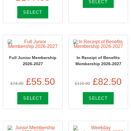
SELECT
SELECT
Full Junior Membership
In Receipt of Benefits
2026-2027
Membership 2026-2027
£
55.50
£
82.50
£
74.00
£
110.00
SELECT
SELECT