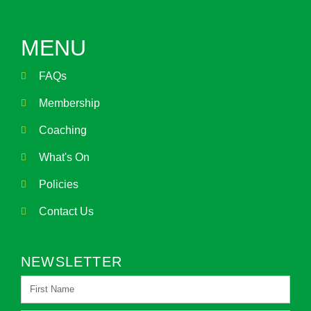
MENU
FAQs
Membership
Coaching
What's On
Policies
Contact Us
NEWSLETTER