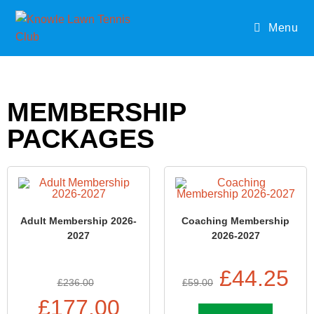
Menu
MEMBERSHIP
PACKAGES
Adult Membership 2026-
Coaching Membership
2027
2026-2027
£
44.25
£
236.00
£
59.00
£
177.00