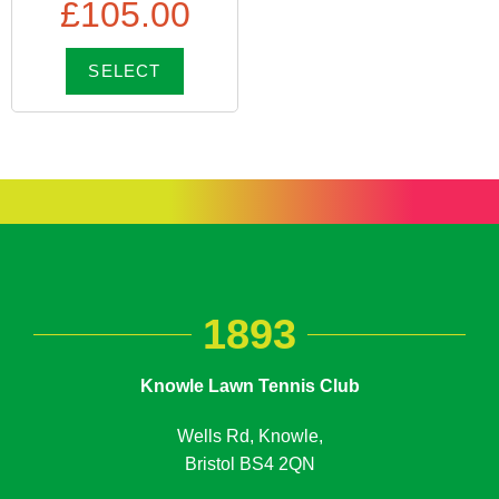
£
105.00
SELECT
1893
Knowle Lawn Tennis Club
Wells Rd, Knowle,
Bristol BS4 2QN