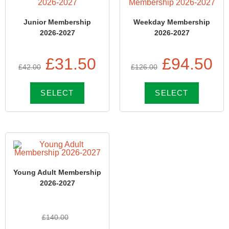
Junior Membership
Weekday Membership
2026-2027
2026-2027
£
31.50
£
94.50
£
42.00
£
126.00
SELECT
SELECT
Young Adult Membership
2026-2027
£
140.00