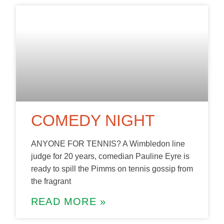
COMEDY NIGHT
ANYONE FOR TENNIS? A Wimbledon line
judge for 20 years, comedian Pauline Eyre is
ready to spill the Pimms on tennis gossip from
the fragrant
READ MORE »