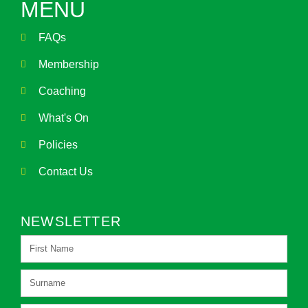
MENU
FAQs
Membership
Coaching
What's On
Policies
Contact Us
NEWSLETTER