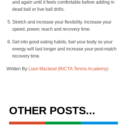
and again until it feels comfortable before adding in
dead ball or live ball drills.
Stretch and increase your flexibility. Increase your
speed, power, reach and
recovery
time.
Get into good eating habits, fuel your body so your
energy will last longer and increase your post-match
recovery time.
Written By
Liam Macleod (INCTA Tennis Academy)
OTHER POSTS...