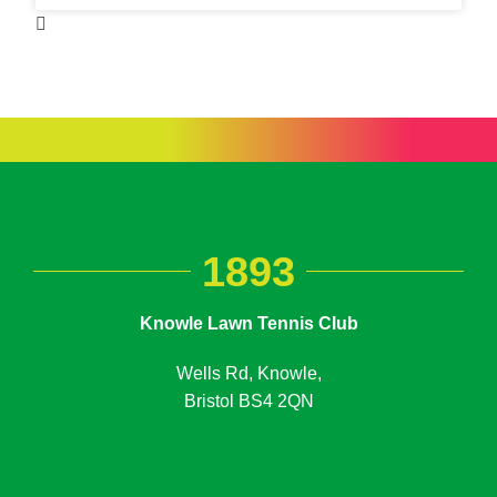
1893
Knowle Lawn Tennis Club
Wells Rd, Knowle,
Bristol BS4 2QN