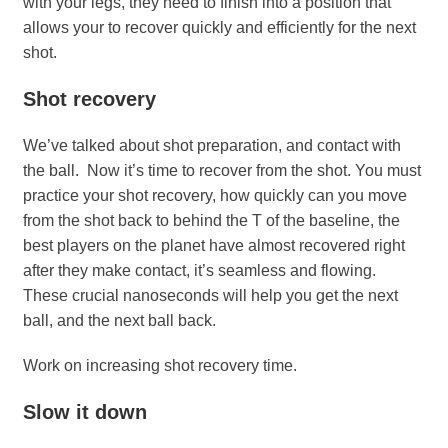
with your legs, they need to finish into a position that
allows your to recover quickly and efficiently for the next
shot.
Shot recovery
We’ve talked about shot preparation, and contact with
the ball. Now it’s time to recover from the shot. You must
practice your shot recovery, how quickly can you move
from the shot back to behind the T of the baseline, the
best players on the planet have almost recovered right
after they make contact, it’s seamless and flowing.
These crucial nanoseconds will help you get the next
ball, and the next ball back.
Work on increasing shot recovery time.
Slow it down