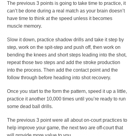
The previous 3 points is going to take time to practice, it
can’t be done during a real match as your brain doesn’t
have time to think at the speed unless it becomes
muscle memory.
Slow it down, practice shadow drills and take it step by
step, work on the spit-step and push off, then work on
bending the knees and short steps leading into the shot,
repeat those two steps and add the stroke production
into the process. Then add the contact point and the
follow through before heading into shot recovery.
Once you start to the form the pattern, speed it up a little,
practice it another 10,000 times until you’re ready to run
some dead ball drills.
The previous 3 point were all about on-court practices to
help improve your game, the next two are off-court that
will provide more value to you.