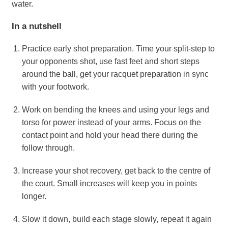
water.
In a nutshell
Practice early shot preparation. Time your split-step to
your opponents shot, use fast feet and short steps
around the ball, get your racquet preparation in sync
with your footwork.
Work on bending the knees and using your legs and
torso for power instead of your arms. Focus on the
contact point and hold your head there during the
follow through.
Increase your shot recovery, get back to the centre of
the court. Small increases will keep you in points
longer.
Slow it down, build each stage slowly, repeat it again