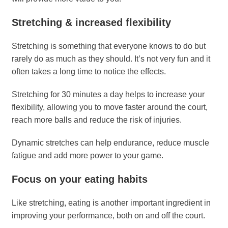
Stretching & increased flexibility
Stretching is something that everyone knows to do but
rarely do as much as they should. It’s not very fun and it
often takes a long time to notice the effects.
Stretching for 30 minutes a day helps to increase your
flexibility, allowing you to move faster around the court,
reach more balls and reduce the risk of injuries.
Dynamic stretches can help endurance, reduce muscle
fatigue and add more power to your game.
Focus on your eating habits
Like stretching, eating is another important ingredient in
improving your performance, both on and off the court.