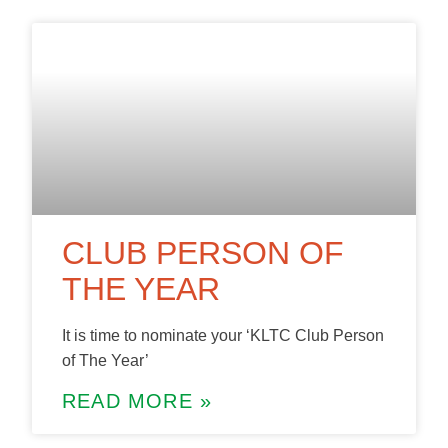
CLUB PERSON OF
THE YEAR
It is time to nominate your ‘KLTC Club Person
of The Year’
READ MORE »