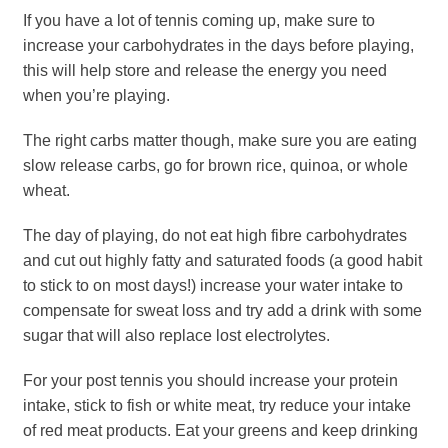
If you have a lot of tennis coming up, make sure to
increase your carbohydrates in the days before playing,
this will help store and release the energy you need
when you’re playing.
The right carbs matter though, make sure you are eating
slow release carbs, go for brown rice, quinoa, or whole
wheat.
The day of playing, do not eat high fibre carbohydrates
and cut out highly fatty and saturated foods (a good habit
to stick to on most days!) increase your water intake to
compensate for sweat loss and try add a drink with some
sugar that will also replace lost electrolytes.
For your post tennis you should increase your protein
intake, stick to fish or white meat, try reduce your intake
of red meat products. Eat your greens and keep drinking