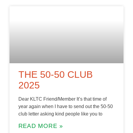
THE 50-50 CLUB
2025
Dear KLTC Friend/Member It’s that time of
year again when I have to send out the 50-50
club letter asking kind people like you to
READ MORE »