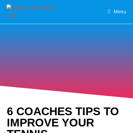
Menu
6 COACHES TIPS TO
IMPROVE YOUR