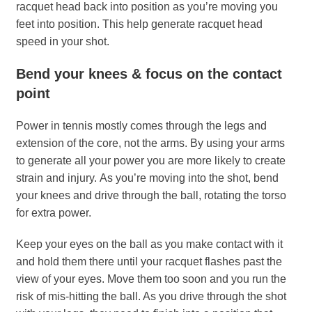
racquet head back into position as you’re moving you
feet into position. This help generate racquet head
speed in your shot.
Bend your knees & focus on the contact
point
Power in tennis mostly comes through the legs and
extension of the core, not the arms. By using your arms
to generate all your power you are more likely to create
strain and injury. As you’re moving into the shot, bend
your knees and drive through the ball, rotating the torso
for extra power.
Keep your eyes on the ball as you make contact with it
and hold them there until your racquet flashes past the
view of your eyes. Move them too soon and you run the
risk of mis-hitting the ball. As you drive through the shot