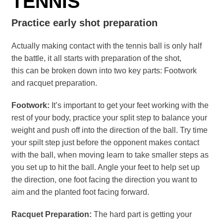
TENNIS
Practice early shot preparation
Actually making contact with the tennis ball is only half
the battle, it all starts with preparation of the shot,
this can be broken down into two key parts: Footwork
and racquet preparation.
Footwork:
It’s important to get your feet working with the
rest of your body, practice your split step to balance your
weight and push off into the direction of the ball. Try time
your spilt step just before the opponent makes contact
with the ball, when moving learn to take smaller steps as
you set up to hit the ball. Angle your feet to help set up
the direction, one foot facing the direction you want to
aim and the planted foot facing forward.
Racquet Preparation:
The hard part is getting your