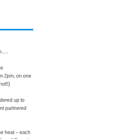
un….
ne
rom 2pm, on one
ot!!)
dered up to
ent partnered
se heat – each