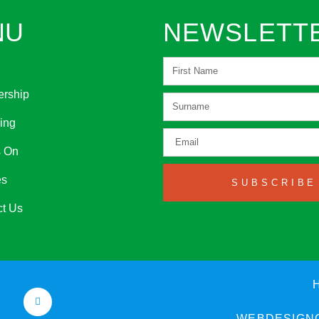
NU
NEWSLETT
rship
ing
s On
es
SUBSCRIBE
ct Us
WEBDESIGNC