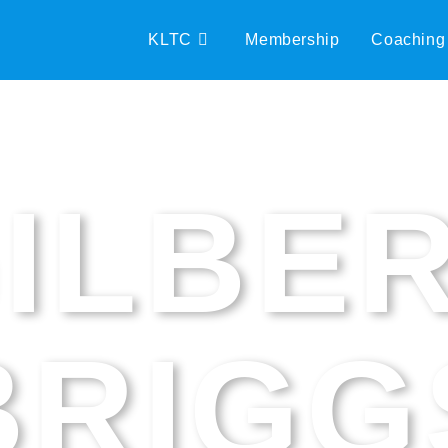
KLTC
Membership
Coaching
ILBE
BRIGG