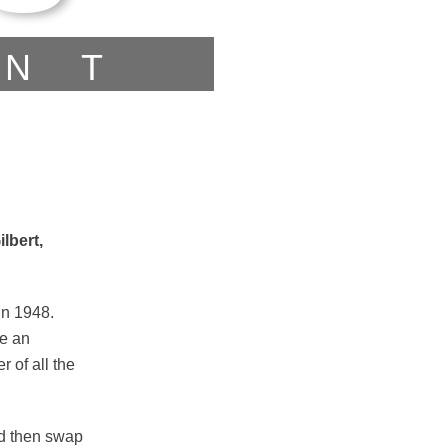
ENT
lbert,
in 1948.
de an
 of all the
nd then swap