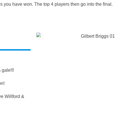
s you have won. The top 4 players then go into the final.
gale!!!
on!
e Willford &