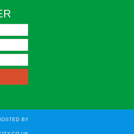
ER
HOSTED BY
ITY.CO.UK