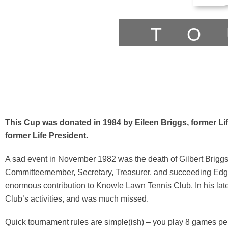
TO
This Cup was donated in 1984 by Eileen Briggs, former Li
former Life President.
A sad event in November 1982 was the death of Gilbert Briggs. W
Committeemember, Secretary, Treasurer, and succeeding Edgar
enormous contribution to Knowle Lawn Tennis Club. In his late
Club’s activities, and was much missed.
Quick tournament rules are simple(ish) – you play 8 games pe