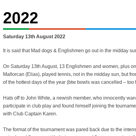
2022
Saturday 13th August 2022
It is said that Mad dogs & Englishmen go out in the midday s
On Saturday 13th August, 13 Englishmen and women, plus o
Mallorcan (Elias), played tennis, not in the midday sun, but f
of the hottest days of the year (btw bowls was cancelled – too h
Hats off to John White, a newish member, who innocently wan
participate in club play and found himself joining the tournam
with Club Captain Karen.
The format of the tournament was pared back due to the inten