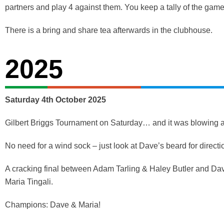
partners and play 4 against them. You keep a tally of the game
There is a bring and share tea afterwards in the clubhouse.
2025
Saturday 4th October 2025
Gilbert Briggs Tournament on Saturday… and it was blowing a 
No need for a wind sock – just look at Dave’s beard for directi
A cracking final between Adam Tarling & Haley Butler and Dav
Maria Tingali.
Champions: Dave & Maria!