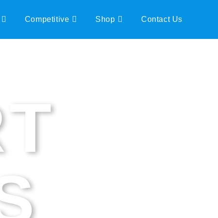
Competitive
Shop
Contact Us
RT
S