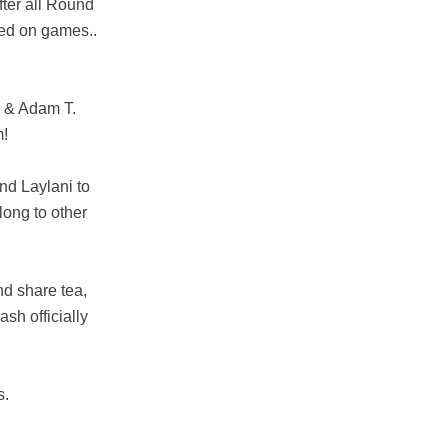
fter all Round
ed on games..
S & Adam T.
m!
nd Laylani to
long to other
nd share tea,
sh officially
s.