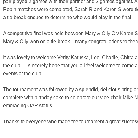
pair played 2 games with their partner and 2 games against. A
Robin matches were completed, Sarah R and Karen S were ti
a tie-break ensued to determine who would play in the final.
A competitive final was held between Mary & Olly O v Karen 
Mary & Olly won on a tie-break – many congratulations to the
It was lovely to welcome Verity Katuska, Leo, Charlie, Chitra a
the club – I sincerely hope that you all feel welcome to come a
events at the club!
The tournament was followed by a splendid, delicious bring a
complete with birthday cake to celebrate our vice-chair Mike Na
embracing OAP status.
Thanks to everyone who made the tournament a great succes