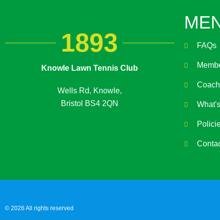
ME
1893
FAQs
Membe
Knowle Lawn Tennis Club
Coach
Wells Rd, Knowle,
Bristol BS4 2QN
What'
Polici
Conta
© 2026 All rights reserved​