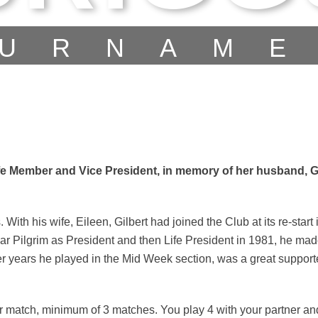
URNAM
fe Member and Vice President, in memory of her husband, Gi
ith his wife, Eileen, Gilbert had joined the Club at its re-start 
 Pilgrim as President and then Life President in 1981, he ma
r years he played in the Mid Week section, was a great supporter
r match, minimum of 3 matches. You play 4 with your partner a