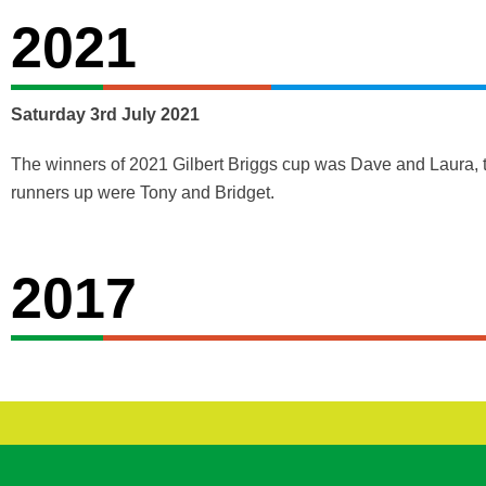
2021
Saturday 3rd July 2021
The winners of 2021 Gilbert Briggs cup was Dave and Laura, 
runners up were Tony and Bridget.
2017