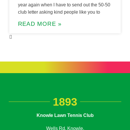
year again when I have to send out the 50-50
club letter asking kind people like you to
READ MORE »
1893
Knowle Lawn Tennis Club
Wells Rd, Knowle,