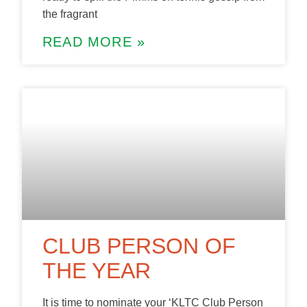
the fragrant
READ MORE »
CLUB PERSON OF
THE YEAR
It is time to nominate your ‘KLTC Club Person