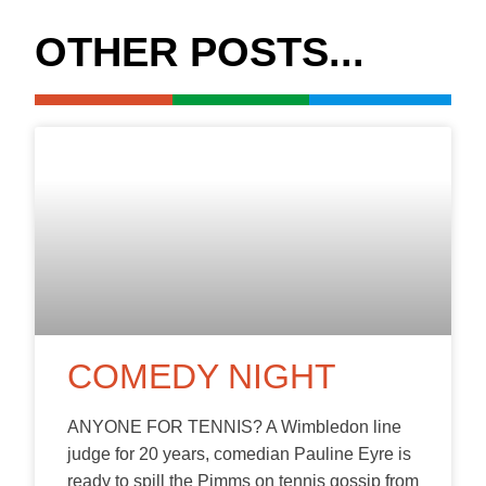
OTHER POSTS...
COMEDY NIGHT
ANYONE FOR TENNIS? A Wimbledon line
judge for 20 years, comedian Pauline Eyre is
ready to spill the Pimms on tennis gossip from