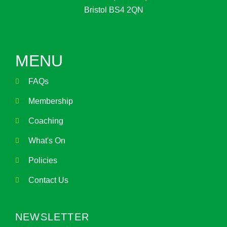
Bristol BS4 2QN
MENU
FAQs
Membership
Coaching
What's On
Policies
Contact Us
NEWSLETTER