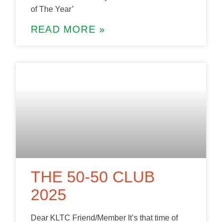
of The Year’
READ MORE »
THE 50-50 CLUB
2025
Dear KLTC Friend/Member It’s that time of