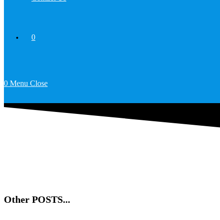
0
0
Menu
Close
Other POSTS...