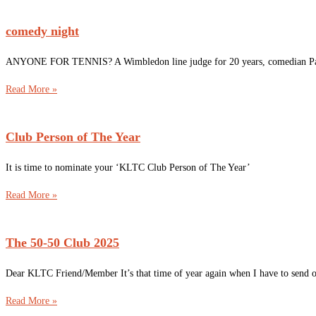
comedy night
ANYONE FOR TENNIS? A Wimbledon line judge for 20 years, comedian Pauline
Read More »
Club Person of The Year
It is time to nominate your ‘KLTC Club Person of The Year’
Read More »
The 50-50 Club 2025
Dear KLTC Friend/Member It’s that time of year again when I have to send out
Read More »