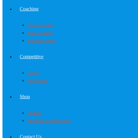
Coaching
Junior Coaching
Adult Coaching
Meet the Coaches
Competitive
League
Tournaments
Shop
Clothing
Tecnifibre & Head Rackets
Contact Us