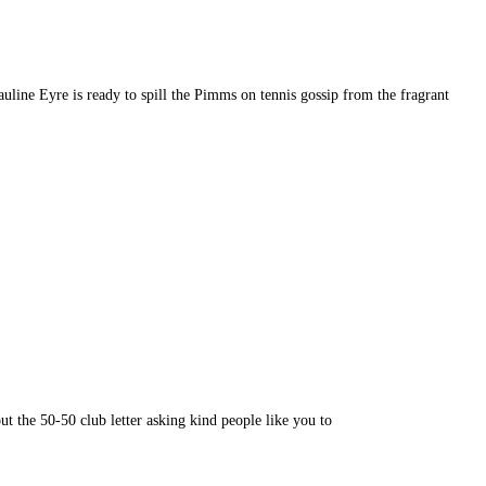
 Eyre is ready to spill the Pimms on tennis gossip from the fragrant
 the 50-50 club letter asking kind people like you to