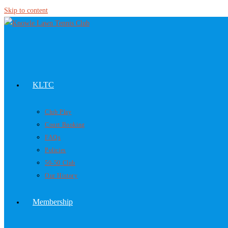
Skip to content
KLTC
Club Play
Court Booking
FAQs
Policies
50-50 Club
Our History
Membership