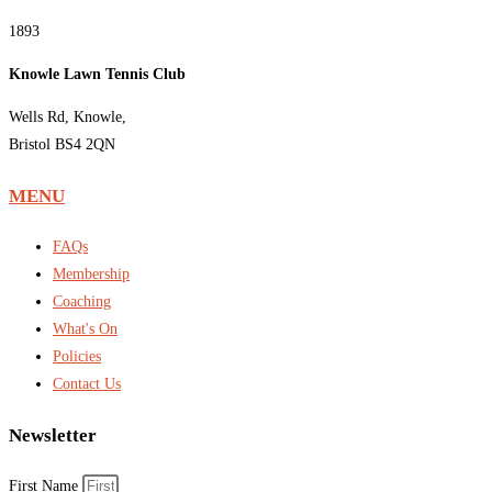
1893
Knowle Lawn Tennis Club
Wells Rd, Knowle,
Bristol BS4 2QN
MENU
FAQs
Membership
Coaching
What's On
Policies
Contact Us
Newsletter
First Name