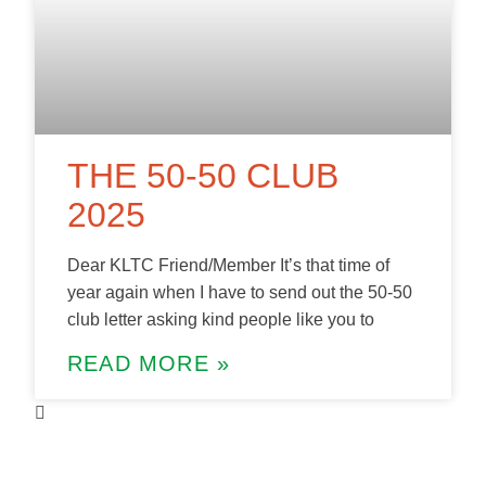
THE 50-50 CLUB
2025
Dear KLTC Friend/Member It’s that time of
year again when I have to send out the 50-50
club letter asking kind people like you to
READ MORE »