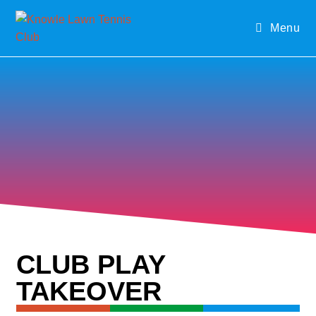
Menu
CLUB PLAY
TAKEOVER