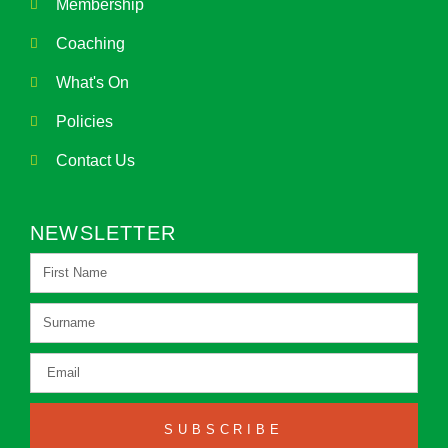
Membership
Coaching
What's On
Policies
Contact Us
NEWSLETTER
SUBSCRIBE