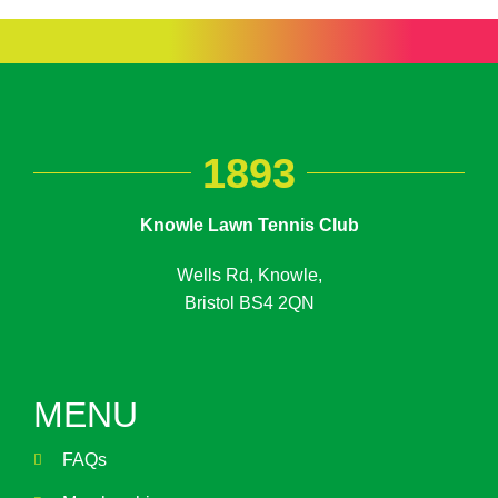
1893
Knowle Lawn Tennis Club
Wells Rd, Knowle,
Bristol BS4 2QN
MENU
FAQs