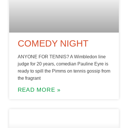
COMEDY NIGHT
ANYONE FOR TENNIS? A Wimbledon line
judge for 20 years, comedian Pauline Eyre is
ready to spill the Pimms on tennis gossip from
the fragrant
READ MORE »