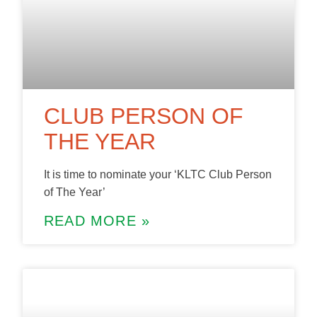
CLUB PERSON OF
THE YEAR
It is time to nominate your ‘KLTC Club Person
of The Year’
READ MORE »