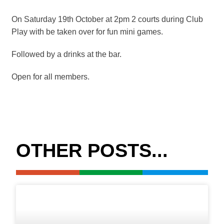
On Saturday 19th October at 2pm 2 courts during Club
Play with be taken over for fun mini games.
Followed by a drinks at the bar.
Open for all members.
OTHER POSTS...