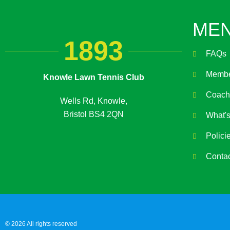
ME
1893
FAQs
Membe
Knowle Lawn Tennis Club
Coach
Wells Rd, Knowle,
Bristol BS4 2QN
What'
Polici
Conta
© 2026 All rights reserved​