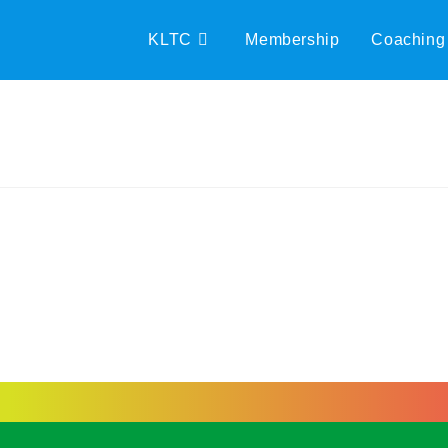
KLTC
Membership
Coaching