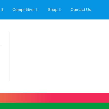
Competitive
Shop
Contact Us