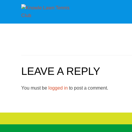
LEAVE A REPLY
You must be
logged in
to post a comment.