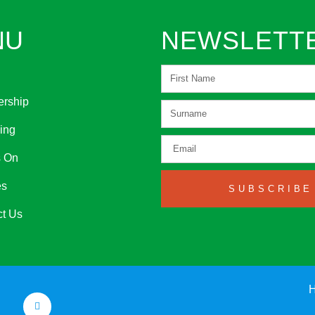
NU
NEWSLETT
rship
ing
s On
es
SUBSCRIBE
ct Us