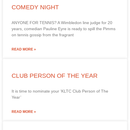
COMEDY NIGHT
ANYONE FOR TENNIS? A Wimbledon line judge for 20
years, comedian Pauline Eyre is ready to spill the Pimms
on tennis gossip from the fragrant
READ MORE »
CLUB PERSON OF THE YEAR
It is time to nominate your ‘KLTC Club Person of The
Year’
READ MORE »