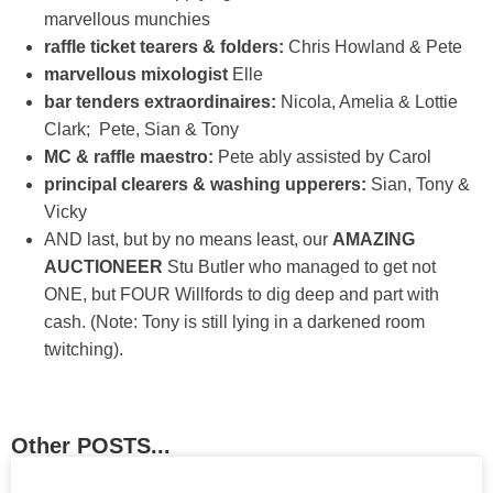
marvellous munchies
raffle ticket tearers & folders:
Chris Howland & Pete
marvellous mixologist
Elle
bar tenders extraordinaires:
Nicola, Amelia & Lottie
Clark; Pete, Sian & Tony
MC & raffle maestro:
Pete ably assisted by Carol
principal clearers & washing upperers:
Sian, Tony &
Vicky
AND last, but by no means least, our
AMAZING
AUCTIONEER
Stu Butler who managed to get not
ONE, but FOUR Willfords to dig deep and part with
cash. (Note: Tony is still lying in a darkened room
twitching).
Other POSTS...