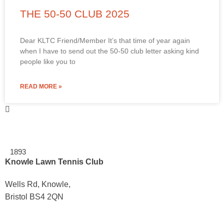
THE 50-50 CLUB 2025
Dear KLTC Friend/Member It’s that time of year again
when I have to send out the 50-50 club letter asking kind
people like you to
READ MORE »
1893
Knowle Lawn Tennis Club
Wells Rd, Knowle,
Bristol BS4 2QN