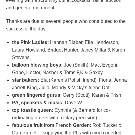
evening with a scrummy buffet,cocktails, raffle, auction,
and general merriment.
Thanks are due to several people who contributed to the
success of the day:
the Pink Ladies:
Hannah Blaber, Elle Henderson,
Laura Howland, Bridget Hunter, Janey Millar & Karen
Stevens
balloon blowing boys:
Joe (Smith), Mac, Evgeni,
Gabe, Hector, Nasher & Toms F,K & Saxby
star bakers:
Ela (Karen’s Polish friend), Fiona, Jenna
Jarrett-King, Julia, Mandy & Vicky’s friend Dot
green fingered gurus
: Gerry (Scott), Karen & Trish
PA, speakers & music:
Dave W
top toastie queen:
Cynthia (& Bernard for co-
ordinating orders with military precision)
fabulous fruit from French Garden:
Rob Tucker &
Dan Purnell – supplying the PLs with much needed