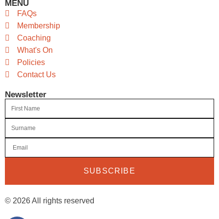
MENU
FAQs
Membership
Coaching
What's On
Policies
Contact Us
Newsletter
SUBSCRIBE
© 2026 All rights reserved​