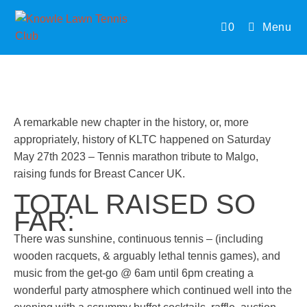
0
Menu
A remarkable new chapter in the history, or, more
appropriately, history of KLTC happened on Saturday
May 27th 2023 – Tennis marathon tribute to Malgo,
raising funds for Breast Cancer UK.
TOTAL RAISED SO
FAR:
There was sunshine, continuous tennis – (including
wooden racquets, & arguably lethal tennis games), and
music from the get-go @ 6am until 6pm creating a
wonderful party atmosphere which continued well into the