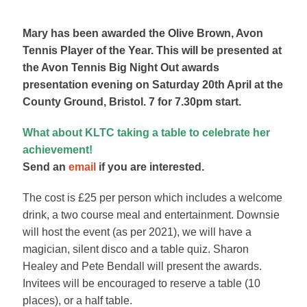
Mary has been awarded the Olive Brown, Avon
Tennis Player of the Year. This will be presented at
the Avon Tennis Big Night Out awards
presentation evening on Saturday 20th April at the
County Ground, Bristol. 7 for 7.30pm start.
What about KLTC taking a table to celebrate her
achievement!
Send an
email
if you are interested.
The cost is £25 per person which includes a welcome
drink, a two course meal and entertainment. Downsie
will host the event (as per 2021), we will have a
magician, silent disco and a table quiz. Sharon
Healey and Pete Bendall will present the awards.
Invitees will be encouraged to reserve a table (10
places), or a half table.