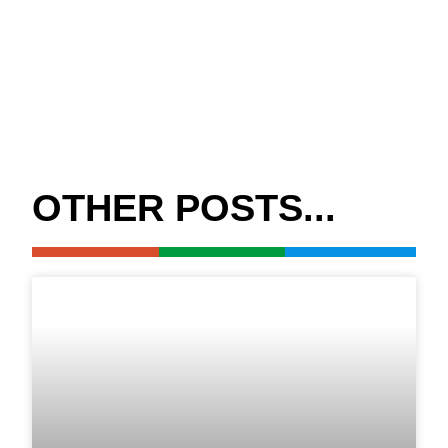
OTHER POSTS...