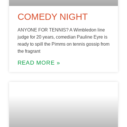
COMEDY NIGHT
ANYONE FOR TENNIS? A Wimbledon line
judge for 20 years, comedian Pauline Eyre is
ready to spill the Pimms on tennis gossip from
the fragrant
READ MORE »