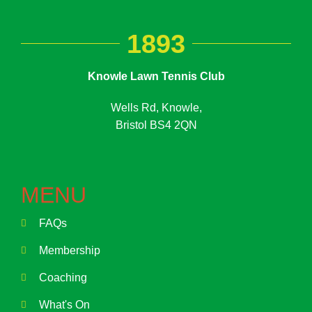
1893
Knowle Lawn Tennis Club
Wells Rd, Knowle,
Bristol BS4 2QN
MENU
FAQs
Membership
Coaching
What's On