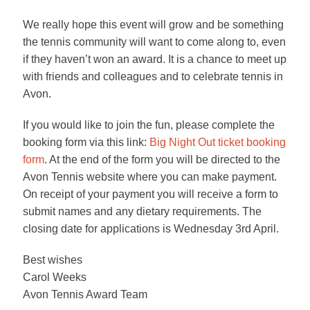
We really hope this event will grow and be something
the tennis community will want to come along to, even
if they haven’t won an award. It is a chance to meet up
with friends and colleagues and to celebrate tennis in
Avon.
If you would like to join the fun, please complete the
booking form via this link:
Big Night Out ticket booking
form
. At the end of the form you will be directed to the
Avon Tennis website where you can make payment.
On receipt of your payment you will receive a form to
submit names and any dietary requirements. The
closing date for applications is Wednesday 3rd April.
Best wishes
Carol Weeks
Avon Tennis Award Team