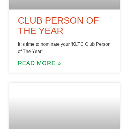
CLUB PERSON OF
THE YEAR
It is time to nominate your ‘KLTC Club Person
of The Year’
READ MORE »