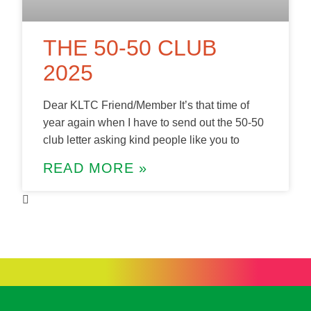
THE 50-50 CLUB
2025
Dear KLTC Friend/Member It’s that time of
year again when I have to send out the 50-50
club letter asking kind people like you to
READ MORE »