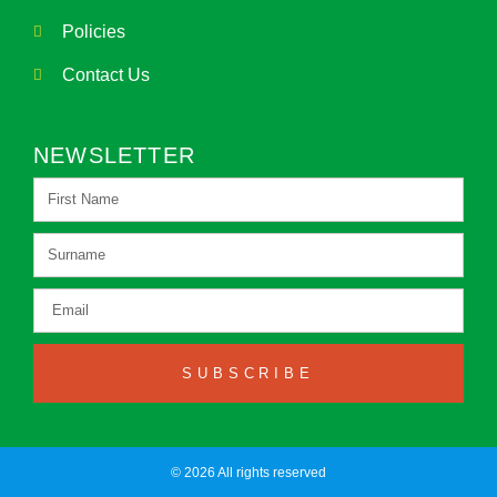
Policies
Contact Us
NEWSLETTER
SUBSCRIBE
© 2026 All rights reserved​