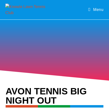
Menu
AVON TENNIS BIG
NIGHT OUT